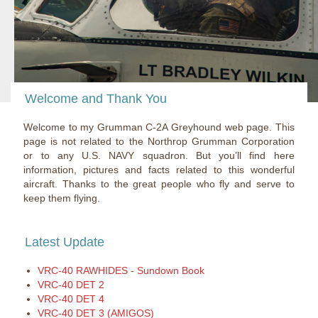
Welcome and Thank You
Welcome to my Grumman C-2A Greyhound web page. This
page is not related to the Northrop Grumman Corporation
or to any U.S. NAVY squadron. But you’ll find here
information, pictures and facts related to this wonderful
aircraft. Thanks to the great people who fly and serve to
keep them flying.
Latest Update
VRC-40 RAWHIDES - Sundown Book
VRC-40 DET 2
VRC-40 DET 4
VRC-40 DET 3 (AMIGOS)