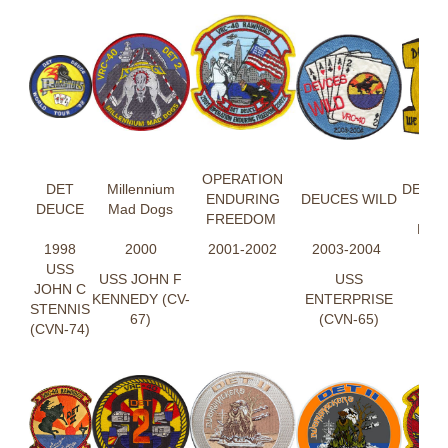
DE
OPERATION
DET
Millennium
DEUC
ENDURING
DEUCES WILD
DEUCE
Mad Dogs
AIM
FREEDOM
RIG
1998
2000
2001-2002
2003-2004
USS
USS JOHN F
USS
JOHN C
KENNEDY (CV-
ENTERPRISE
STENNIS
67)
(CVN-65)
(CVN-74)