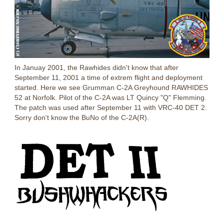
In Januay 2001, the Rawhides didn't know that after
September 11, 2001 a time of extrem flight and deployment
started. Here we see Grumman C-2A Greyhound RAWHIDES
52 at Norfolk. Pilot of the C-2A was LT Quincy "Q" Flemming.
The patch was used after September 11 with VRC-40 DET 2.
Sorry don't know the BuNo of the C-2A(R).