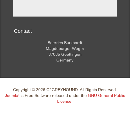
Contact
Boerries Burkhardt
Magdeburger Weg 5
37085 Goettingen
Germany
Copyright © 2026 C2GREYHOUND. All Rights Reserved.
Joomla!
is Free Software released under the
GNU General Public
License.