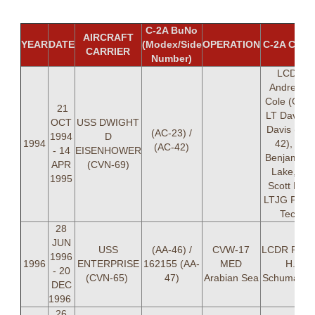
C-2A BuNo
AIRCRAFT
YEAR
DATE
(Modex/Side
OPERATION
C-2A CRE
CARRIER
Number)
LCDR
Andrew V
Cole (OIC)
21
LT David 
OCT
USS DWIGHT
Davis (AC-
(AC-23) /
1994
D
1994
42), LT
(AC-42)
- 14
EISENHOWER
Benjamin 
APR
(CVN-69)
Lake, LT
1995
Scott Lee,
LTJG Paul 
Tech
28
JUN
USS
(AA-46) /
CVW-17
LCDR Rand
1996
1996
ENTERPRISE
162155 (AA-
MED
H.
- 20
(CVN-65)
47)
Arabian Sea
Schumache
DEC
1996
26