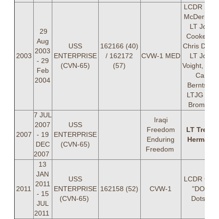
LCDR Sea
McDermott
LT John
29
Cooke, LT
Aug
USS
162166 (40)
Chris Doton
2003
2003
ENTERPRISE
/ 162172
CVW-1 MED
LT John
- 29
(CVN-65)
(57)
Voight, LTJ
Feb
Carl
2004
Berntsen,
LTJG Eric
Bromley
7 JUL
Iraqi
2007
USS
Freedom
LT Trevor
2007
- 19
ENTERPRISE
Enduring
Hermann
DEC
(CVN-65)
Freedom
2007
13
JAN
USS
LCDR Chri
2011
2011
ENTERPRISE
162158 (52)
CVW-1
"DOT"
- 15
(CVN-65)
Dotson
JUL
2011