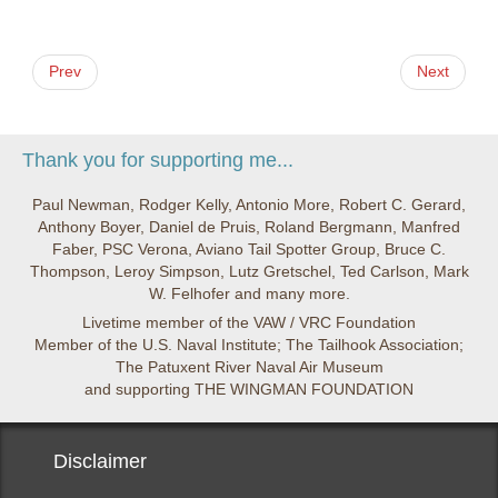
Prev
Next
Thank you for supporting me...
Paul Newman, Rodger Kelly, Antonio More, Robert C. Gerard,
Anthony Boyer, Daniel de Pruis, Roland Bergmann, Manfred
Faber, PSC Verona, Aviano Tail Spotter Group, Bruce C.
Thompson, Leroy Simpson, Lutz Gretschel, Ted Carlson, Mark
W. Felhofer and many more.
Livetime member of the VAW / VRC Foundation
Member of the U.S. Naval Institute; The Tailhook Association;
The Patuxent River Naval Air Museum
and supporting THE WINGMAN FOUNDATION
Disclaimer