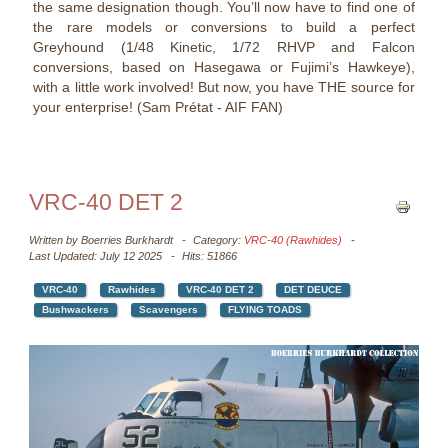
the same designation though. You’ll now have to find one of
the rare models or conversions to build a perfect
Greyhound (1/48 Kinetic, 1/72 RHVP and Falcon
conversions, based on Hasegawa or Fujimi’s Hawkeye),
with a little work involved! But now, you have THE source for
your enterprise! (Sam Prétat - AIF FAN)
VRC-40 DET 2
Written by
Boerries Burkhardt
Category:
VRC-40 (Rawhides)
Last Updated: July 12 2025
Hits: 51866
VRC-40
Rawhides
VRC-40 DET 2
DET DEUCE
Bushwackers
Scavengers
FLYING TOADS