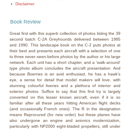
Disclaimer
Book Review
Great first with this superb collection of photos listing the 39
second batch C-2A Greyhounds delivered between 1985
and 1990. This landscape book on the C-2 puts photos at
their best and presents each aircraft with a selection of one
to three never-seen-before photos by the author or his large
network. Each unit has a short chapter, and a 'walk-around'
type photo album concludes the aircraft presentation. And
because Boerries is an avid enthusiast, he has a hawk’s
eye, a sense for detail that model makers will love, with
stunning colourful liveries and a plethora of interior and
exterior photos. Suffice to say that this first try is largely
converted on this lesser known aircraft, even if it is so
familiar after all these years hitting American flight decks
(and occasionally French ones). The R in the designation
means Reprocured (for new order) but these planes have
also undergone an engine and avionics modernization,
particularly with NP2000 eight-bladed propellers, still under