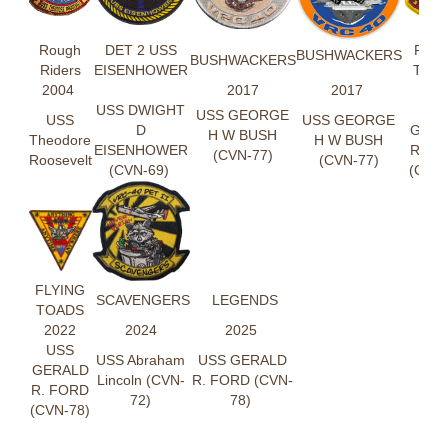
Rough
DET 2 USS
FLYI
BUSHWACKERS
BUSHWACKERS
Riders
EISENHOWER
TOA
2004
2017
2017
202
USS DWIGHT
US
USS GEORGE
USS
USS GEORGE
D
GER
H W BUSH
Theodore
H W BUSH
EISENHOWER
R. F
(CVN-77)
Roosevelt
(CVN-77)
(CVN-69)
(CVN-
FLYING
SCAVENGERS
LEGENDS
TOADS
2022
2024
2025
USS
USS Abraham
USS GERALD
GERALD
Lincoln (CVN-
R. FORD (CVN-
R. FORD
72)
78)
(CVN-78)