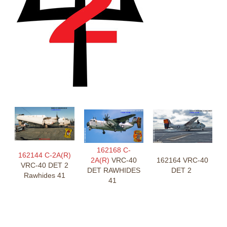
162168 C-
162144 C-2A(R)
2A(R)
VRC-40
162164 VRC-40
VRC-40 DET 2
DET RAWHIDES
DET 2
Rawhides 41
41