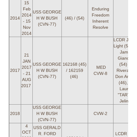
15
Feb
Enduring
USS GEORGE
2014
Freedom
2014
H W BUSH
(46) / (54)
- 15
Inherent
(CVN-77)
Nov
Resolve
2014
LCDR Jame
Light (54), 
James
21
Giancola
JAN
USS GEORGE
162168 (45)
(54) LT
2017
MED
2017
H W BUSH
/ 162159
Rivera, LT
- 21
CVW-8
(CVN-77)
(46)
Don Anton
AUG
(46), LT
2017
Lauren
"TARTH"
Jelinek
USS GEORGE
2018
H W BUSH
CVW-2
(CVN-77)
4
USS GERALD
OCT
R. FORD
LCDR Jos