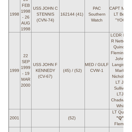
FEB
USS JOHN C
PAC
CAPT Mayer
1998
1998
STENNIS
162144 (41)
Southern
LT Berra
- 26
(CVN-74)
Watch
"YOGI"
AUG
1998
LCDR Pete
R Nette, L
Quincy A
Fleming, L
22
John P
SEP
USS JOHN F
MED / GULF
Langis, LT
1999
1999
KENNEDY
(45) / (52)
CVW-1
Mark A
- 19
(CV-67)
Nicholson,
MAR
LT Jeff
2000
Sullivan,
LTJG
Chadwick 
White
LT Quincy
2001
(52)
"Q"
A
Fleming