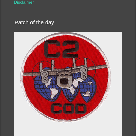
Disclaimer
Patch of the day