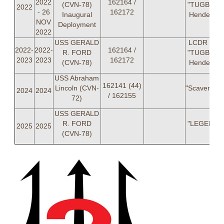
2022
162164 /
(CVN-78)
"TUGBOAT
2022
- 26
162172
Inaugural
Henderso
NOV
Deployment
2022
USS GERALD
LCDR Jos
2022-
2022-
162164 /
R. FORD
"TUGBOAT
2023
2023
162172
(CVN-78)
Henderso
USS Abraham
162141 (44)
Lincoln (CVN-
"Scavenger
2024
2024
/ 162155
72)
USS GERALD
R. FORD
"LEGENDS
2025
2025
(CVN-78)