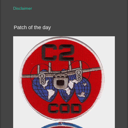
Disclaimer
Patch of the day