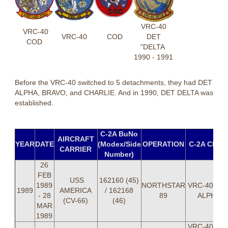
VRC-40
VRC-40
VRC-40
COD
DET
COD
"DELTA
1990 - 1991
Before the VRC-40 switched to 5 detachments, they had DET
ALPHA, BRAVO, and CHARLIE. And in 1990, DET DELTA was
established.
C-2A BuNo
AIRCRAFT
YEAR
DATE
(Modex/Side
OPERATION
C-2A CRE
CARRIER
Number)
26
FEB
USS
162160 (45)
1989
NORTHSTAR
VRC-40 DE
1989
AMERICA
/ 162168
- 28
89
ALPHA
(CV-66)
(46)
MAR
1989
VRC-40 DE