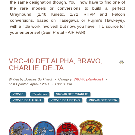
the same designation though. You’ll now have to find one of
the rare models or conversions to build a perfect
Greyhound (1/48 Kinetic, 1/72 RHVP and Falcon
conversions, based on Hasegawa or Fujimi’s Hawkeye),
with a little work involved! But now, you have THE source for
your enterprise! (Sam Prétat - AIF FAN)
VRC-40 DET ALPHA, BRAVO,
CHARLIE, DELTA
Written by
Boerries Burkhardt
Category:
VRC-40 (Rawhides)
Last Updated: April 07 2021
Hits: 38134
VRC-40
Rawhides
VRC-40 DET CHARLIE
VRC-40 DET ALPHA
VRC-40 DET BRAVO
VRC-40 DET DELTA