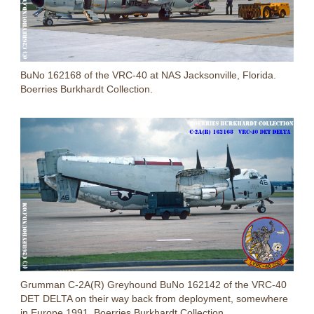
BuNo 162168 of the VRC-40 at NAS Jacksonville, Florida.
Boerries Burkhardt Collection.
Grumman C-2A(R) Greyhound BuNo 162142 of the VRC-40
DET DELTA on their way back from deployment, somewhere
in Europe 1991. Boerries Burkhardt Collection.