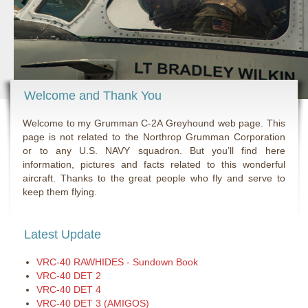
Welcome and Thank You
Welcome to my Grumman C-2A Greyhound web page. This
page is not related to the Northrop Grumman Corporation
or to any U.S. NAVY squadron. But you’ll find here
information, pictures and facts related to this wonderful
aircraft. Thanks to the great people who fly and serve to
keep them flying.
Latest Update
VRC-40 RAWHIDES - Sundown Book
VRC-40 DET 2
VRC-40 DET 4
VRC-40 DET 3 (AMIGOS)