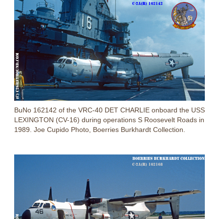
BuNo 162142 of the VRC-40 DET CHARLIE onboard the USS
LEXINGTON (CV-16) during operations S Roosevelt Roads in
1989. Joe Cupido Photo, Boerries Burkhardt Collection.