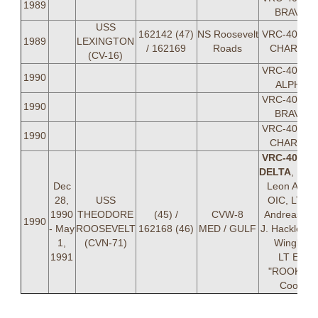
1989
BRAVO
USS
162142 (47)
NS Roosevelt
VRC-40 DE
1989
LEXINGTON
/ 162169
Roads
CHARLIE
(CV-16)
VRC-40 DE
1990
ALPHA
VRC-40 DE
1990
BRAVO
VRC-40 DE
1990
CHARLIE
VRC-40 DE
DELTA
, LC
Dec
Leon Aube
28,
USS
OIC, LT R.
1990
THEODORE
(45) /
CVW-8
Andreas, L
1990
- May
ROOSEVELT
162168 (46)
MED / GULF
J. Hackler, L
1,
(CVN-71)
Wingler
1991
LT Ed
"ROOKIE"
Cook