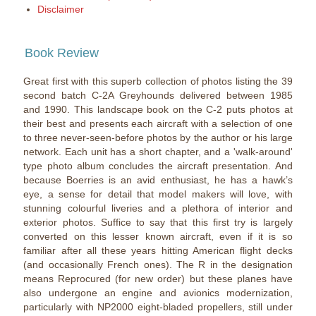
Disclaimer
Book Review
Great first with this superb collection of photos listing the 39
second batch C-2A Greyhounds delivered between 1985
and 1990. This landscape book on the C-2 puts photos at
their best and presents each aircraft with a selection of one
to three never-seen-before photos by the author or his large
network. Each unit has a short chapter, and a 'walk-around'
type photo album concludes the aircraft presentation. And
because Boerries is an avid enthusiast, he has a hawk’s
eye, a sense for detail that model makers will love, with
stunning colourful liveries and a plethora of interior and
exterior photos. Suffice to say that this first try is largely
converted on this lesser known aircraft, even if it is so
familiar after all these years hitting American flight decks
(and occasionally French ones). The R in the designation
means Reprocured (for new order) but these planes have
also undergone an engine and avionics modernization,
particularly with NP2000 eight-bladed propellers, still under