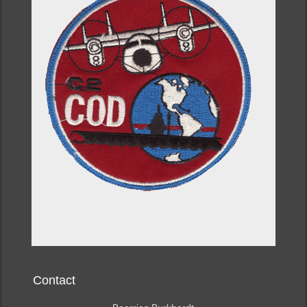
Contact