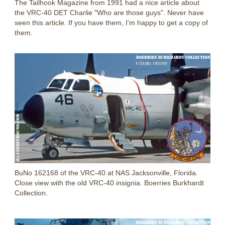
The Tailhook Magazine from 1991 had a nice article about
the VRC-40 DET Charlie "Who are those guys". Never have
seen this article. If you have them, I'm happy to get a copy of
them.
BuNo 162168 of the VRC-40 at NAS Jacksonville, Florida.
Close view with the old VRC-40 insignia. Boerries Burkhardt
Collection.