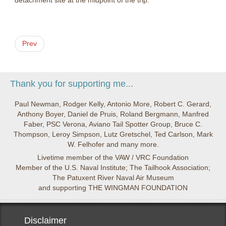
detachment site at the midpoint of the trip.
Prev
Thank you for supporting me...
Paul Newman, Rodger Kelly, Antonio More, Robert C. Gerard,
Anthony Boyer, Daniel de Pruis, Roland Bergmann, Manfred
Faber, PSC Verona, Aviano Tail Spotter Group, Bruce C.
Thompson, Leroy Simpson, Lutz Gretschel, Ted Carlson, Mark
W. Felhofer and many more.
Livetime member of the VAW / VRC Foundation
Member of the U.S. Naval Institute; The Tailhook Association;
The Patuxent River Naval Air Museum
and supporting THE WINGMAN FOUNDATION
Disclaimer