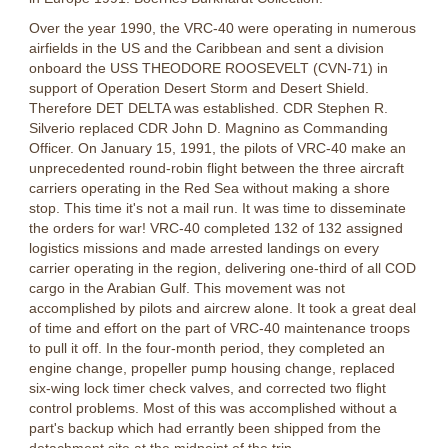
Over the year 1990, the VRC-40 were operating in numerous
airfields in the US and the Caribbean and sent a division
onboard the USS THEODORE ROOSEVELT (CVN-71) in
support of Operation Desert Storm and Desert Shield.
Therefore DET DELTA was established. CDR Stephen R.
Silverio replaced CDR John D. Magnino as Commanding
Officer. On January 15, 1991, the pilots of VRC-40 make an
unprecedented round-robin flight between the three aircraft
carriers operating in the Red Sea witho
ut making a shore
stop. This time it's not a mail run. It was time to disseminate
the orders for war! VRC-40 completed 132 of 132 assigned
logistics missions and made arrested landings on every
carrier operating in the region, delivering one-third of all COD
cargo in the Arabian Gulf. This movement was not
accomplished by pilots and aircrew alone. It took a great deal
of time and effort on the part of VRC-40 maintenance troops
to pull it off. In the four-month period, they completed an
engine change, propeller pump housing change, replaced
six-wing lock timer check valves, and corrected two flight
control problems. Most of this was accomplished without a
part's backup which had errantly been shipped from the