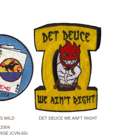
S WILD
DET DEUCE WE AIM'T RIGHT
-2004
ISE (CVN-65)