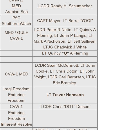
CVW-17
MED
LCDR Randy H. Schumacher
Arabian Sea
PAC
CAPT Mayer, LT Berra "YOGI"
Southern Watch
LCDR Peter R Nette, LT Quincy A
MED / GULF
Fleming, LT John P Langis, LT
CVW-1
Mark A Nicholson, LT Jeff Sullivan,
LTJG Chadwick J White
LT Quincy
"Q"
A Fleming
LCDR Sean McDermott, LT John
Cooke, LT Chris Doton, LT John
CVW-1 MED
Voight, LTJR Carl Berntsen, LTJG
Eric Bromley
Iraqi Freedom
Enduring
LT Trevor Hermann
Freedom
CVW-1
LCDR Chris "DOT" Dotson
Enduring
Freedom
Inherent Resolve