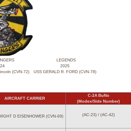
NGERS
LEGENDS
24
2025
ncoln (CVN-72)
USS GERALD R. FORD (CVN-78)
C-2A BuNo
AIRCRAFT CARRIER
(Modex/Side Number)
(AC-23) / (AC-42)
WIGHT D EISENHOWER (CVN-69)