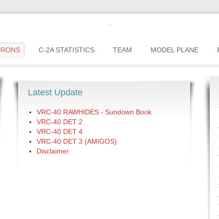
c2greyhound
DRONS
C-2A STATISTICS
TEAM
MODEL PLANE
Latest Update
VRC-40 RAWHIDES - Sundown Book
VRC-40 DET 2
VRC-40 DET 4
VRC-40 DET 3 (AMIGOS)
Disclaimer