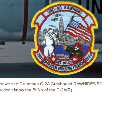
ed. Here we see Grumman C-2A Greyhound RAWHIDES 52
y don't know the BuNo of the C-2A(R).