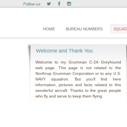
Follow us:
HOME
BUREAU NUMBERS
SQUA
Welcome and Thank You
Welcome to my Grumman C-2A Greyhound
web page. This page is not related to the
Northrop Grumman Corporation or to any U.S.
NAVY squadron. But you’ll find here
information, pictures and facts related to this
wonderful aircraft. Thanks to the great people
who fly and serve to keep them flying.