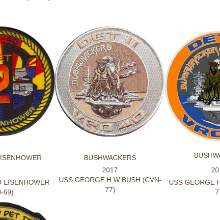
BUSHW
EISENHOWER
BUSHWACKERS
2017
20
USS GEORGE H W BUSH (CVN-
D EISENHOWER
USS GEORGE H
77)
-69)
7