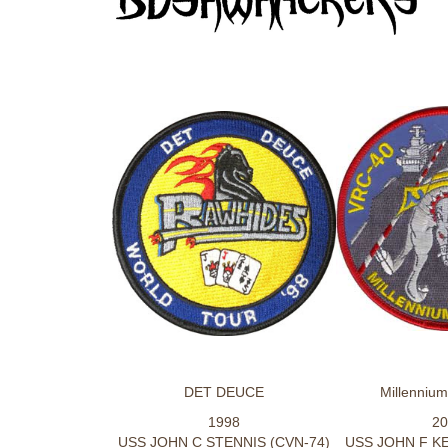
DET DEUCE
Millenniu
1998
20
USS JOHN C STENNIS (CVN-74)
USS JOHN F KE