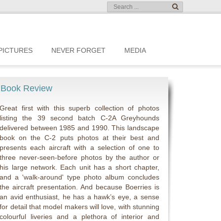
PICTURES
NEVER FORGET
MEDIA
Book Review
Great first with this superb collection of photos
listing the 39 second batch C-2A Greyhounds
delivered between 1985 and 1990. This landscape
book on the C-2 puts photos at their best and
presents each aircraft with a selection of one to
three never-seen-before photos by the author or
his large network. Each unit has a short chapter,
and a 'walk-around' type photo album concludes
the aircraft presentation. And because Boerries is
an avid enthusiast, he has a hawk’s eye, a sense
for detail that model makers will love, with stunning
colourful liveries and a plethora of interior and