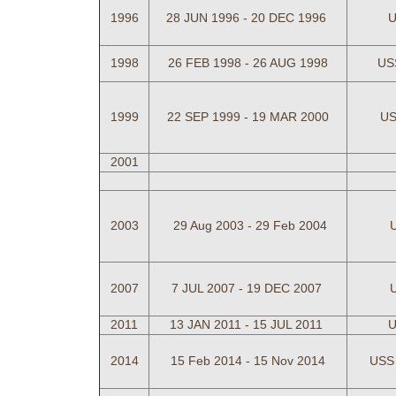
1996
28 JUN 1996 - 20 DEC 1996
U
1998
26 FEB 1998 - 26 AUG 1998
US
1999
22 SEP 1999 - 19 MAR 2000
US
2001
2003
29 Aug 2003 - 29
Feb 2004
2007
7 JUL 2007 - 19 DEC 2007
2011
13 JAN 2011 - 15 JUL 2011
U
2014
15 Feb 2014 - 15 Nov 2014
USS