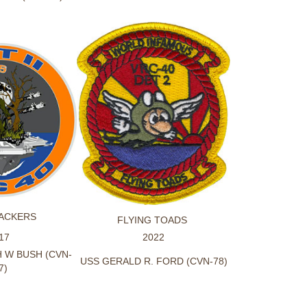
ACKERS
FLYING TOADS
17
2022
 W BUSH (CVN-
USS GERALD R. FORD (CVN-78)
7)