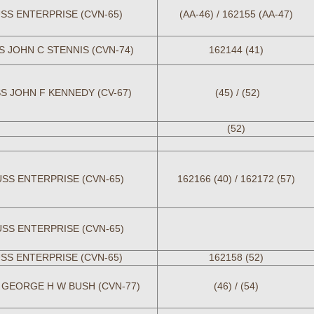
SS ENTERPRISE (CVN-65)
(AA-46) / 162155 (AA-47)
S JOHN C STENNIS (CVN-74)
162144 (41)
S JOHN F KENNEDY (CV-67)
(45) / (52)
(52)
USS ENTERPRISE (CVN-65)
162166 (40) / 162172 (57)
USS ENTERPRISE (CVN-65)
SS ENTERPRISE (CVN-65)
162158 (52)
 GEORGE H W BUSH (CVN-77)
(46) / (54)