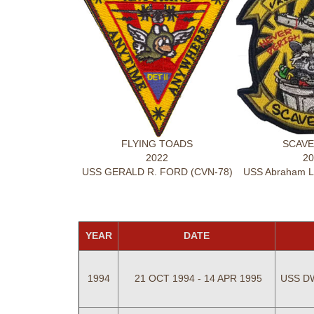
FLYING TOADS
SCAVE
2022
20
USS GERALD R. FORD (CVN-78)
USS Abraham Li
YEAR
DATE
1994
21 OCT 1994 - 14 APR 1995
USS D