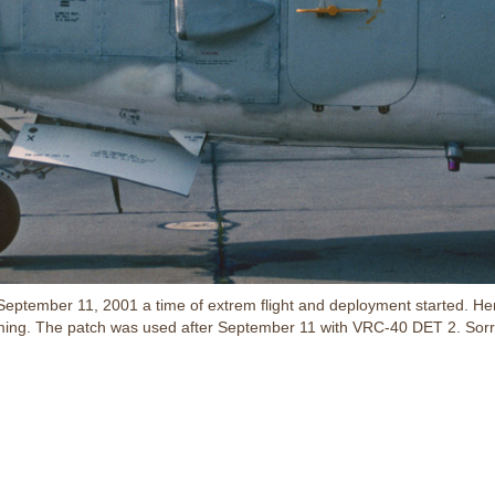
er September 11, 2001 a time of extrem flight and deployment start
mming. The patch was used after September 11 with VRC-40 DET 2. Sorr