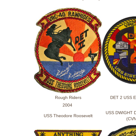
Rough Riders
DET 2 USS 
2004
USS DWIGHT 
USS Theodore Roosevelt
(CVN