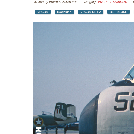
Written by
Boerries Burkhardt
Category:
VRC-40 (Rawhides)
VRC-40
Rawhides
VRC-40 DET 2
DET DEUCE