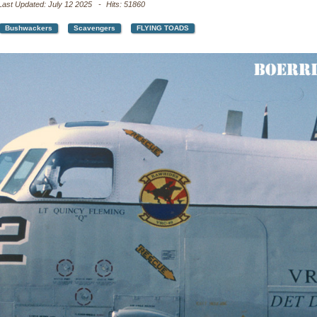
Last Updated: July 12 2025
Hits: 51860
Bushwackers
Scavengers
FLYING TOADS