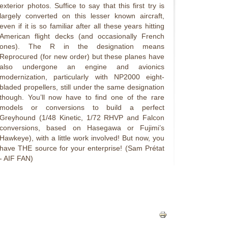
exterior photos. Suffice to say that this first try is
largely converted on this lesser known aircraft,
even if it is so familiar after all these years hitting
American flight decks (and occasionally French
ones). The R in the designation means
Reprocured (for new order) but these planes have
also undergone an engine and avionics
modernization, particularly with NP2000 eight-
bladed propellers, still under the same designation
though. You’ll now have to find one of the rare
models or conversions to build a perfect
Greyhound (1/48 Kinetic, 1/72 RHVP and Falcon
conversions, based on Hasegawa or Fujimi’s
Hawkeye), with a little work involved! But now, you
have THE source for your enterprise! (Sam Prétat
- AIF FAN)