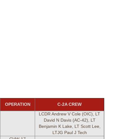
OPERATION
C-2A CREW
LCDR Andrew V Cole (OIC), LT
David N Davis (AC-42), LT
Benjamin K Lake, LT Scott Lee,
LTJG Paul J Tech