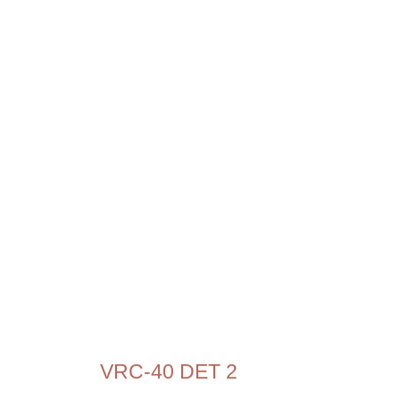
VRC-40 DET 2