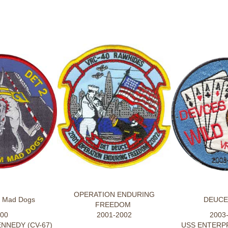
OPERATION ENDURING
m Mad Dogs
DEUCE
FREEDOM
00
2001-2002
2003
NNEDY (CV-67)
USS ENTERPR