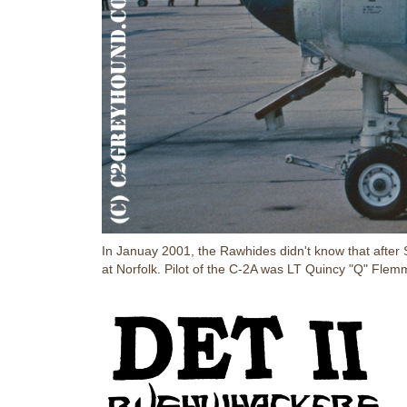
In Januay 2001, the Rawhides didn't know that aft
at Norfolk. Pilot of the C-2A was LT Quincy "Q" Fle