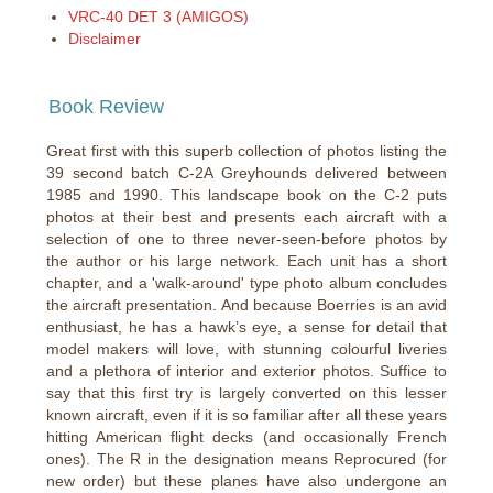
VRC-40 DET 3 (AMIGOS)
Disclaimer
Book Review
Great first with this superb collection of photos listing the
39 second batch C-2A Greyhounds delivered between
1985 and 1990. This landscape book on the C-2 puts
photos at their best and presents each aircraft with a
selection of one to three never-seen-before photos by
the author or his large network. Each unit has a short
chapter, and a 'walk-around' type photo album concludes
the aircraft presentation. And because Boerries is an avid
enthusiast, he has a hawk’s eye, a sense for detail that
model makers will love, with stunning colourful liveries
and a plethora of interior and exterior photos. Suffice to
say that this first try is largely converted on this lesser
known aircraft, even if it is so familiar after all these years
hitting American flight decks (and occasionally French
ones). The R in the designation means Reprocured (for
new order) but these planes have also undergone an