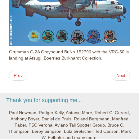
Grumman C-2A Greyhound BuNo 152790 with the VRC-50 is
landing at Atsugi. Boerries Burkhardt Collection.
Prev
Next
Thank you for supporting me...
Paul Newman, Rodger Kelly, Antonio More, Robert C. Gerard,
Anthony Boyer, Daniel de Pruis, Roland Bergmann, Manfred
Faber, PSC Verona, Aviano Tail Spotter Group, Bruce C.
Thompson, Leroy Simpson, Lutz Gretschel, Ted Carlson, Mark
W. Felhofer and many more.