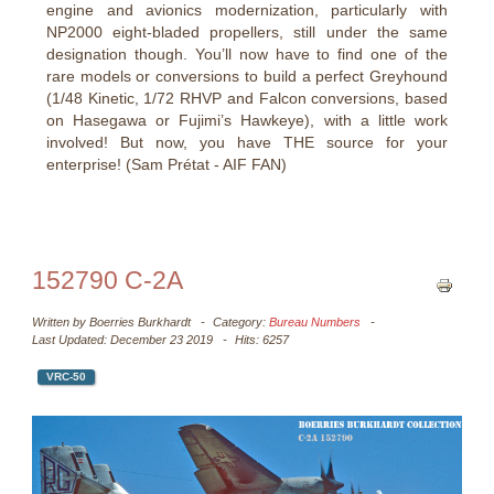
engine and avionics modernization, particularly with
NP2000 eight-bladed propellers, still under the same
designation though. You’ll now have to find one of the
rare models or conversions to build a perfect Greyhound
(1/48 Kinetic, 1/72 RHVP and Falcon conversions, based
on Hasegawa or Fujimi’s Hawkeye), with a little work
involved! But now, you have THE source for your
enterprise! (Sam Prétat - AIF FAN)
152790 C-2A
Written by
Boerries Burkhardt
Category:
Bureau Numbers
Last Updated: December 23 2019
Hits: 6257
VRC-50