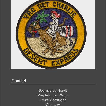
Contact
Boerries Burkhardt
Magdeburger Weg 5
37085 Goettingen
Germany