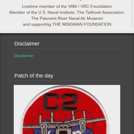
Livetime member of the VAW / VRC Foundation
Member of the U.S. Naval Institute; The Tailhook Association;
The Patuxent River Naval Air Museum
and supporting THE WINGMAN FOUNDATION
Disclaimer
Disclaimer
Patch of the day