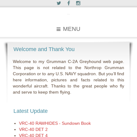
c2greyhound
MENU
Welcome and Thank You
Welcome to my Grumman C-2A Greyhound web page.
This page is not related to the Northrop Grumman
Corporation or to any U.S. NAVY squadron. But you’ll find
here information, pictures and facts related to this
wonderful aircraft. Thanks to the great people who fly
and serve to keep them flying.
Latest Update
VRC-40 RAWHIDES - Sundown Book
VRC-40 DET 2
VRC-40 DET 4