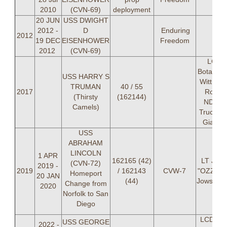
2010
(CVN-69)
deployment
20 JUN
USS DWIGHT
2012 -
D
Enduring
2012
19 DEC
EISENHOWER
Freedom
2012
(CVN-69)
LCDR
Botagko,
USS HARRY S
Wittner,
TRUMAN
40 / 55
2017
Roy, L
(Thirsty
(162144)
NDK, L
Camels)
Trucker,
Gianco
USS
ABRAHAM
LINCOLN
1 APR
162165 (42)
LT Jam
(CVN-72)
2019 -
2019
/ 162143
CVW-7
"OZZY" 
Homeport
20 JAN
(44)
Jowskj (
Change from
2020
Norfolk to San
Diego
LCDR Er
USS GEORGE
2022 -