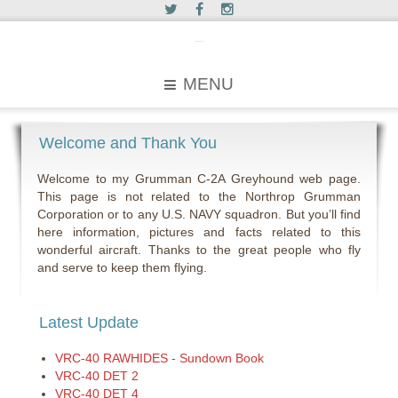
c2greyhound
MENU
Welcome and Thank You
Welcome to my Grumman C-2A Greyhound web page.
This page is not related to the Northrop Grumman
Corporation or to any U.S. NAVY squadron. But you’ll find
here information, pictures and facts related to this
wonderful aircraft. Thanks to the great people who fly
and serve to keep them flying.
Latest Update
VRC-40 RAWHIDES - Sundown Book
VRC-40 DET 2
VRC-40 DET 4