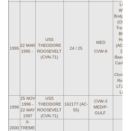
LCDR
Willia
Bridgewa
(OIC) 
Trevor "
BONE
USS
Hunle
MED
22 MAR
THEODORE
(AOIC) 
1995
24 / 25
1995 -
ROOSEVELT
CVW-8
Drew
(CVN-71)
Basden,
Carl Re
LT
Christop
Rossin
LTJG Je
Locke
25 NOV
USS
CVW-3
1996 -
THEODORE
162177 (AC-
1996
MED/P-
22 MAY
ROOSEVELT
55)
GULF
1997
(CVN-71)
X-
2000
TREME