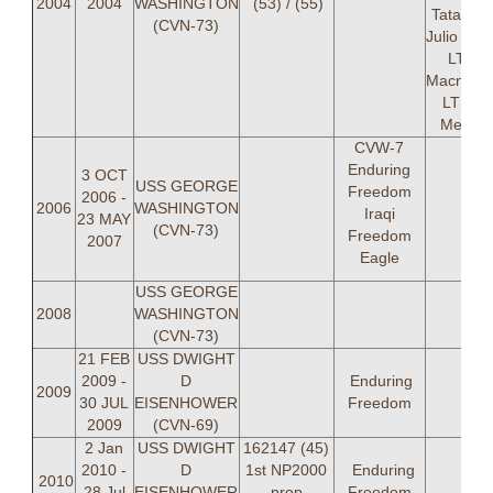
2004
2004
WASHINGTON
(53) / (55)
Tatavak,
(CVN-73)
Julio Gal
LT Phi
Macnauht
LT Mar
Messer
CVW-7
Enduring
3 OCT
USS GEORGE
Freedom
2006 -
2006
WASHINGTON
Iraqi
23 MAY
(CVN-73)
Freedom
2007
Eagle
USS GEORGE
2008
WASHINGTON
(CVN-73)
21 FEB
USS DWIGHT
2009 -
D
Enduring
2009
30 JUL
EISENHOWER
Freedom
2009
(CVN-69)
2 Jan
USS DWIGHT
162147 (45)
2010 -
D
1st N
P2000
Enduring
2010
28 Jul
EISENHOWER
prop
Freedom