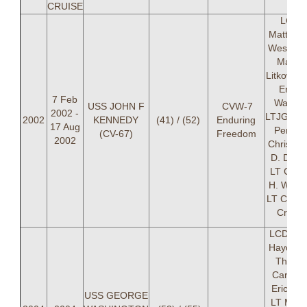
CRUISE
LCDR
Matthew
Westfall,
Mark A
Litkowski
Eric G
7 Feb
Walbor
USS JOHN F
CVW-7
2002 -
LTJG Eri
2002
KENNEDY
(41) / (52)
Enduring
17 Aug
Perle, 
(CV-67)
Freedom
2002
Christop
D. Dots
LT Caro
H. Whitn
LT Clarke
Crame
LCDR Tr
Hayden,
Thoma
Carter, 
Eric Per
USS GEORGE
LT Manu