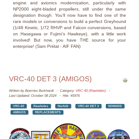
engine and avionics modernization, particularly with
NP2000 eight-bladed propellers, still under the same
designation though. You’ll now have to find one of the
rare models or conversions to build a perfect Greyhound
(1/48 Kinetic, 1/72 RHVP and Falcon conversions, based
on Hasegawa or Fujimi’s Hawkeye), with a little work
involved! But now, you have THE source for your
enterprise! (Sam Prétat - AIF FAN)
VRC-40 DET 3 (AMIGOS)
Written by
Boerries Burkhardt
Category:
VRC-40 (Rawhides)
Last Updated: October 08 2024
Hits: 45976
VRC-40
Rawhides
Norfolk
VRC-40 DET 3
NOMADS
AMIGOS
REPLACEMENTS