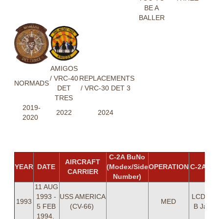
BE A
BALLER
AMIGOS
/ VRC-40
REPLACEMENTS
NORMADS
DET
/ VRC-30 DET 3
TRES
2019-
2022
2024
2020
C-2A BuNo
AIRCRAFT
YEAR
DATE
(Modex/Side
OPERATION
C-2A C
CARRIER
Number)
11 AUG
1993 -
USS AMERICA
LCDR Ke
1993
MED
5 FEB
(CV-66)
B Jacks
1994.