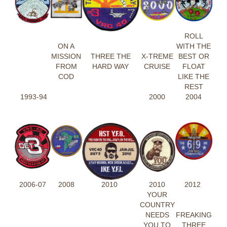
ROLL
ON A
WITH THE
MISSION
THREE THE
X-TREME
BEST OR
FROM
HARD WAY
CRUISE
FLOAT
COD
LIKE THE
REST
1993-94
2000
2004
2006-07
2008
2010
2010
2012
YOUR
COUNTRY
NEEDS
FREAKING
YOU TO
THREE