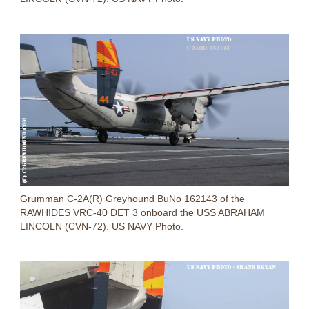
Grumman C-2A(R) Greyhound BuNo 162143 of the
RAWHIDES VRC-40 DET 3 onboard the USS ABRAHAM
LINCOLN (CVN-72). US NAVY Photo.