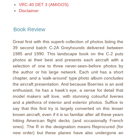
VRC-40 DET 3 (AMIGOS)
Disclaimer
Book Review
Great first with this superb collection of photos listing the
39 second batch C-2A Greyhounds delivered between
1985 and 1990. This landscape book on the C-2 puts
photos at their best and presents each aircraft with a
selection of one to three never-seen-before photos by
the author or his large network. Each unit has a short
chapter, and a 'walk-around' type photo album concludes
the aircraft presentation. And because Boerries is an avid
enthusiast, he has a hawk’s eye, a sense for detail that
model makers will love, with stunning colourful liveries
and a plethora of interior and exterior photos. Suffice to
say that this first try is largely converted on this lesser
known aircraft, even if it is so familiar after all these years
hitting American flight decks (and occasionally French
ones). The R in the designation means Reprocured (for
new order) but these planes have also undergone an