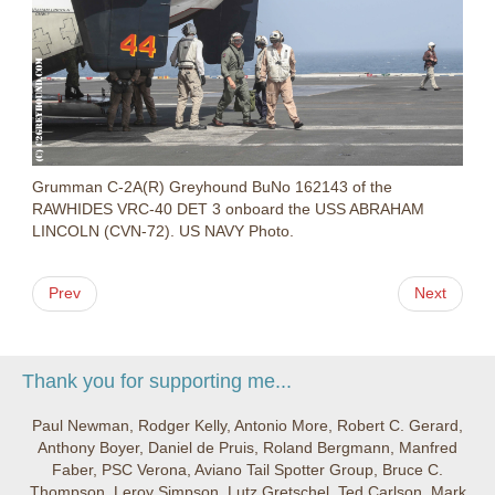
Grumman C-2A(R) Greyhound BuNo 162143 of the
RAWHIDES VRC-40 DET 3 onboard the USS ABRAHAM
LINCOLN (CVN-72). US NAVY Photo.
Prev
Next
Thank you for supporting me...
Paul Newman, Rodger Kelly, Antonio More, Robert C. Gerard,
Anthony Boyer, Daniel de Pruis, Roland Bergmann, Manfred
Faber, PSC Verona, Aviano Tail Spotter Group, Bruce C.
Thompson, Leroy Simpson, Lutz Gretschel, Ted Carlson, Mark