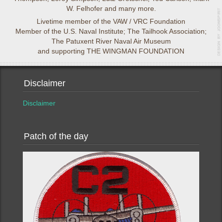
W. Felhofer and many more.
Livetime member of the VAW / VRC Foundation
Member of the U.S. Naval Institute; The Tailhook Association;
The Patuxent River Naval Air Museum
and supporting THE WINGMAN FOUNDATION
Disclaimer
Disclaimer
Patch of the day