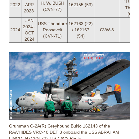
"TURB
H. W. BUSH
2022
APR
162155 (53)
Thurbe
(CVN-77)
2023
(OIC)
JAN
USS Theodore
162163 (22)
2024 -
2024
Roosevelt
/ 162167
CVW-3
OCT
(CVN-71)
(54)
2024
Grumman C-2A(R) Greyhound BuNo 162143 of the
RAWHIDES VRC-40 DET 3 onboard the USS ABRAHAM
LINCOLN (CVN-72). US NAVY Photo.