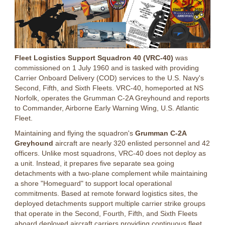
Fleet Logistics Support Squadron 40 (VRC-40)
was
commissioned on 1 July 1960 and is tasked with providing
Carrier Onboard Delivery (COD) services to the U.S. Navy's
Second, Fifth, and Sixth Fleets. VRC-40, homeported at NS
Norfolk, operates the Grumman C-2A Greyhound and reports
to Commander, Airborne Early Warning Wing, U.S. Atlantic
Fleet.
Maintaining and flying the squadron's
Grumman C-2A
Greyhound
aircraft are nearly 320 enlisted personnel and 42
officers. Unlike most squadrons, VRC-40 does not deploy as
a unit. Instead, it prepares five separate sea going
detachments with a two-plane complement while maintaining
a shore "Homeguard" to support local operational
commitments. Based at remote forward logistics sites, the
deployed detachments support multiple carrier strike groups
that operate in the Second, Fourth, Fifth, and Sixth Fleets
aboard deployed aircraft carriers providing continuous fleet