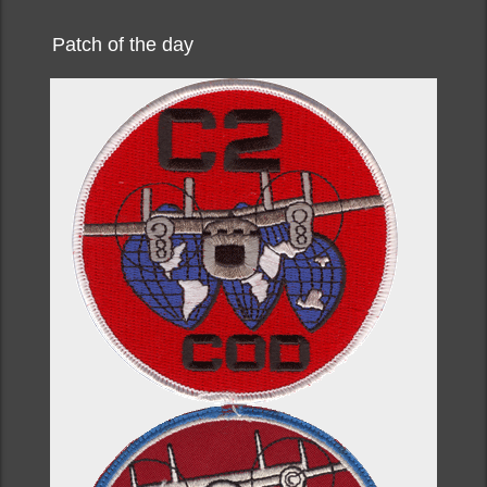
Patch of the day