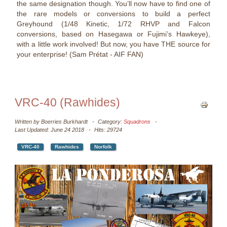
the same designation though. You’ll now have to find one of
the rare models or conversions to build a perfect
Greyhound (1/48 Kinetic, 1/72 RHVP and Falcon
conversions, based on Hasegawa or Fujimi’s Hawkeye),
with a little work involved! But now, you have THE source for
your enterprise! (Sam Prétat - AIF FAN)
VRC-40 (Rawhides)
Written by
Boerries Burkhardt
Category:
Squadrons
Last Updated: June 24 2018
Hits: 29724
VRC-40
Rawhides
Norfolk