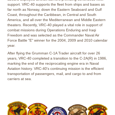
support. VRC-40 supports the fleet from ships and bases as
far north as Norway, down the Eastern Seaboard and Gulf
Coast, throughout the Caribbean, in Central and South
America, and all over the Mediterranean and Middle Eastern
theaters. Recently, VRC-40 played a vital role in support of
combat missions during Operations Enduring and Iraqi
Freedom and was selected as the Commander Naval Air
Force Battle "E" winner for the 2004, 2009 and 2010 calendar
year.
After flying the Grumman C-1A Trader aircraft for over 26
years, VRC-40 completed a transition to the C-2A(R) in 1986,
marking the end of the reciprocating engine era in Naval
Aviation history. VRC-40's continuing mission is the efficient
transportation of passengers, mail, and cargo to and from
carriers at sea.