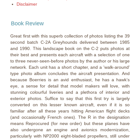
Disclaimer
Book Review
Great first with this superb collection of photos listing the 39
second batch C-2A Greyhounds delivered between 1985
and 1990. This landscape book on the C-2 puts photos at
their best and presents each aircraft with a selection of one
to three never-seen-before photos by the author or his large
network. Each unit has a short chapter, and a 'walk-around'
type photo album concludes the aircraft presentation. And
because Boerries is an avid enthusiast, he has a hawk’s
eye, a sense for detail that model makers will love, with
stunning colourful liveries and a plethora of interior and
exterior photos. Suffice to say that this first try is largely
converted on this lesser known aircraft, even if it is so
familiar after all these years hitting American flight decks
(and occasionally French ones). The R in the designation
means Reprocured (for new order) but these planes have
also undergone an engine and avionics modernization,
particularly with NP2000 eight-bladed propellers, still under