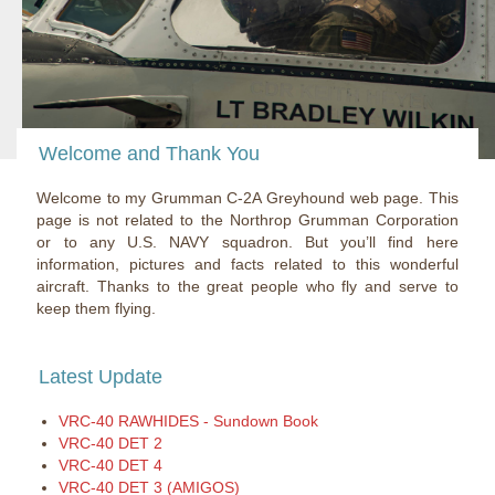
Welcome and Thank You
Welcome to my Grumman C-2A Greyhound web page. This
page is not related to the Northrop Grumman Corporation
or to any U.S. NAVY squadron. But you’ll find here
information, pictures and facts related to this wonderful
aircraft. Thanks to the great people who fly and serve to
keep them flying.
Latest Update
VRC-40 RAWHIDES - Sundown Book
VRC-40 DET 2
VRC-40 DET 4
VRC-40 DET 3 (AMIGOS)