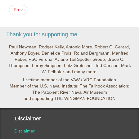
Prev
Thank you for supporting me...
Paul Newman, Rodger Kelly, Antonio More, Robert C. Gerard,
Anthony Boyer, Daniel de Pruis, Roland Bergmann, Manfred
Faber, PSC Verona, Aviano Tail Spotter Group, Bruce C.
Thompson, Leroy Simpson, Lutz Gretschel, Ted Carlson, Mark
W. Felhofer and many more.
Livetime member of the VAW / VRC Foundation
Member of the U.S. Naval Institute; The Tailhook Association;
The Patuxent River Naval Air Museum
and supporting THE WINGMAN FOUNDATION
Disclaimer
Disclaimer