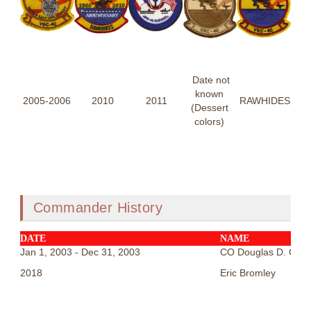
Date not
known
2005-2006
2010
2011
RAWHIDES
(Dessert
colors)
Commander History
DATE
NAME
Jan 1, 2003 - Dec 31, 2003
CO Douglas D. Cars
2018
Eric Bromley