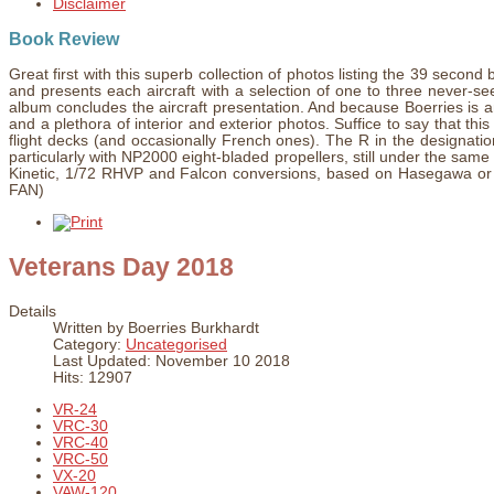
Disclaimer
Book Review
Great first with this superb collection of photos listing the 39 sec
and presents each aircraft with a selection of one to three never-s
album concludes the aircraft presentation. And because Boerries is an 
and a plethora of interior and exterior photos. Suffice to say that this f
flight decks (and occasionally French ones). The R in the designat
particularly with NP2000 eight-bladed propellers, still under the sam
Kinetic, 1/72 RHVP and Falcon conversions, based on Hasegawa or Fu
FAN)
Veterans Day 2018
Details
Written by
Boerries Burkhardt
Category:
Uncategorised
Last Updated: November 10 2018
Hits: 12907
VR-24
VRC-30
VRC-40
VRC-50
VX-20
VAW-120