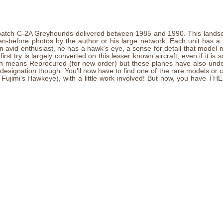
ond batch C-2A Greyhounds delivered between 1985 and 1990. This lands
een-before photos by the author or his large network. Each unit has a
avid enthusiast, he has a hawk’s eye, a sense for detail that model mak
irst try is largely converted on this lesser known aircraft, even if it is 
ion means Reprocured (for new order) but these planes have also und
e designation though. You’ll now have to find one of the rare models or
jimi’s Hawkeye), with a little work involved! But now, you have THE 