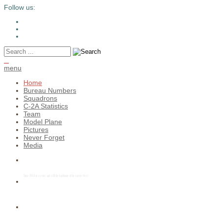
Follow us:
c2greyhound
menu
Home
Bureau Numbers
Squadrons
C-2A Statistics
Team
Model Plane
Pictures
Never Forget
Media
Service Life Extension Program (SLEP)
Since 1964 in service and still the backboone of the carrier fleet.
READY for the next carrier landing