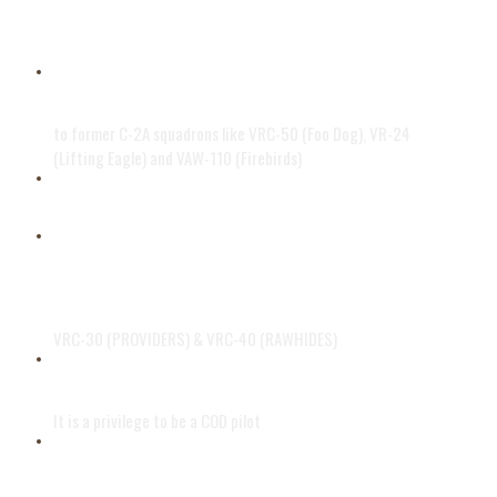
Powered by two Allison T56-A-425
turboprop engines
BACK IN HISTORY
to former C-2A squadrons like VRC-50 (Foo Dog), VR-24
(Lifting Eagle) and VAW-110 (Firebirds)
Support since 1964
Based at Naval Air Station North
Island and Naval Air Station Oceana
VRC-30 (PROVIDERS) & VRC-40 (RAWHIDES)
GREYHOUND DRIVER
It is a privilege to be a COD pilot
COD SERVICE WORLDWIDE