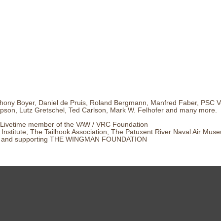
hony Boyer, Daniel de Pruis, Roland Bergmann, Manfred Faber, PSC Ve
son, Lutz Gretschel, Ted Carlson, Mark W. Felhofer and many more.
Livetime member of the VAW / VRC Foundation
Institute; The Tailhook Association; The Patuxent River Naval Air Mus
and supporting THE WINGMAN FOUNDATION