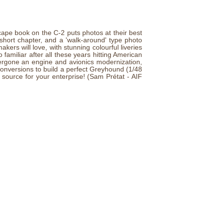
cape book on the C-2 puts photos at their best
 short chapter, and a 'walk-around' type photo
ers will love, with stunning colourful liveries
so familiar after all these years hitting American
ergone an engine and avionics modernization,
 conversions to build a perfect Greyhound (1/48
source for your enterprise! (Sam Prétat - AIF