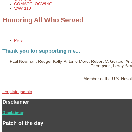
COMACCLOGWING
VAW-110
Honoring All Who Served
Prev
Thank you for supporting me...
Paul Newman, Rodger Kelly, Antonio More, Robert C. Gerard, Ant
Thompson, Leroy Simp
Member of the U.S. Naval 
template joomla
Disclaimer
Disclaimer
Patch of the day