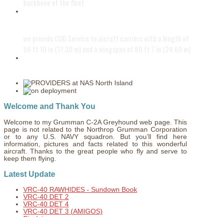
backbone of the fleet
The PROVIDERS
we provide COD Service to aicraft carriers with a length of
56 ft 10 in (17.30 m) and a wingspan of 80 ft 7 in (24.60 m)
Fly in a modern world
Welcome and Thank You
Welcome to my Grumman C-2A Greyhound web page. This
page is not related to the Northrop Grumman Corporation
or to any U.S. NAVY squadron. But you’ll find here
information, pictures and facts related to this wonderful
aircraft. Thanks to the great people who fly and serve to
keep them flying.
Latest Update
VRC-40 RAWHIDES - Sundown Book
VRC-40 DET 2
VRC-40 DET 4
VRC-40 DET 3 (AMIGOS)