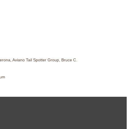
rona, Aviano Tail Spotter Group, Bruce C.
eum