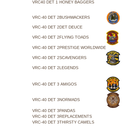
VRC40 DET 1
HONEY BAGGERS
VRC-40 DET 2
BUSHWACKERS
VRC-40 DET 2
DET DEUCE
VRC-40 DET 2
FLYING TOADS
VRC-40 DET 2
PRESTIGE WORLDWIDE
VRC-40 DET 2
SCAVENGERS
VRC-40 DET 2
LEGENDS
VRC-40 DET 3
AMIGOS
VRC-40 DET 3
NORMADS
VRC-40 DET 3
PANDAS
VRC-40 DET 3
REPLACEMENTS
VRC-40 DET 3
THIRSTY CAMELS