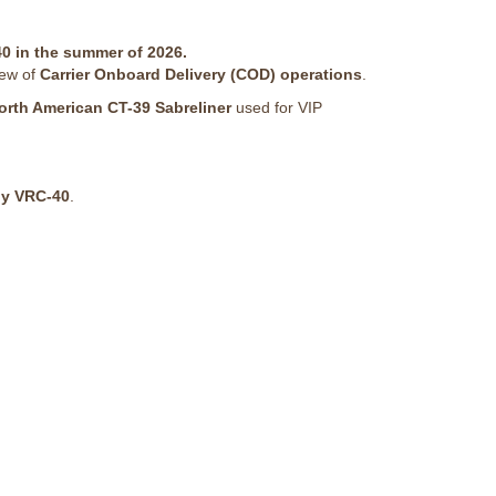
0 in the summer of 2026.
iew of
Carrier Onboard Delivery (COD) operations
.
orth American CT-39 Sabreliner
used for VIP
by VRC-40
.