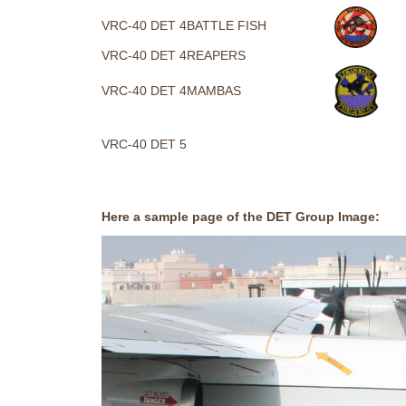
VRC-40 DET 4
BATTLE FISH
VRC-40 DET 4
REAPERS
VRC-40 DET 4
MAMBAS
VRC-40 DET 5
Here a sample page of the DET Group Image: