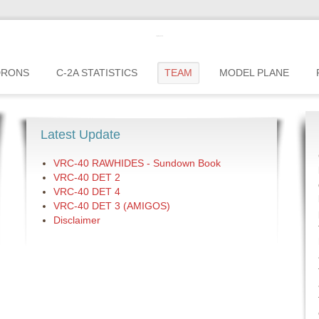
c2greyhound
DRONS
C-2A STATISTICS
TEAM
MODEL PLANE
Latest Update
VRC-40 RAWHIDES - Sundown Book
VRC-40 DET 2
VRC-40 DET 4
VRC-40 DET 3 (AMIGOS)
Disclaimer