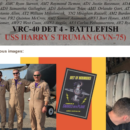
ious images: