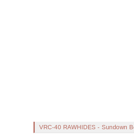
VRC-40 RAWHIDES - Sundown B