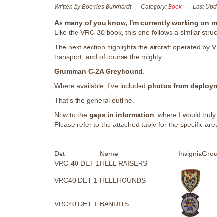
Written by
Boerries Burkhardt
Category:
Book
Last Upd
As many of you know, I'm currently working on 
Like the VRC-30 book, this one follows a similar struc
The next section highlights the aircraft operated b
transport, and of course the mighty
Grumman C-2A Greyhound
.
Where available, I’ve included
photos from deploy
That’s the general outline.
Now to the
gaps in information
, where I would truly
Please refer to the attached table for the specific area
Det
Name
Insignia
Grou
VRC-40 DET 1
HELL RAISERS
VRC40 DET 1
HELLHOUNDS
VRC40 DET 1
BANDITS