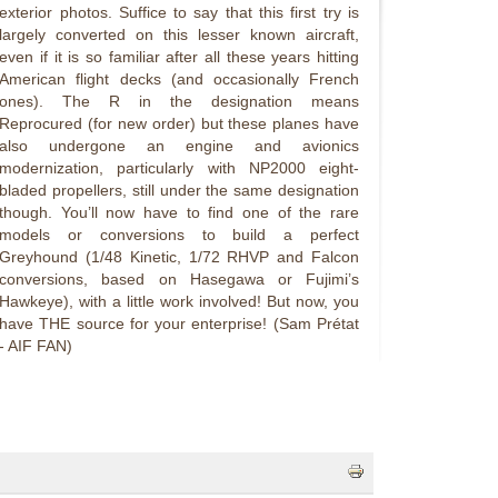
exterior photos. Suffice to say that this first try is
largely converted on this lesser known aircraft,
even if it is so familiar after all these years hitting
American flight decks (and occasionally French
ones). The R in the designation means
Reprocured (for new order) but these planes have
also undergone an engine and avionics
modernization, particularly with NP2000 eight-
bladed propellers, still under the same designation
though. You’ll now have to find one of the rare
models or conversions to build a perfect
Greyhound (1/48 Kinetic, 1/72 RHVP and Falcon
conversions, based on Hasegawa or Fujimi’s
Hawkeye), with a little work involved! But now, you
have THE source for your enterprise! (Sam Prétat
- AIF FAN)