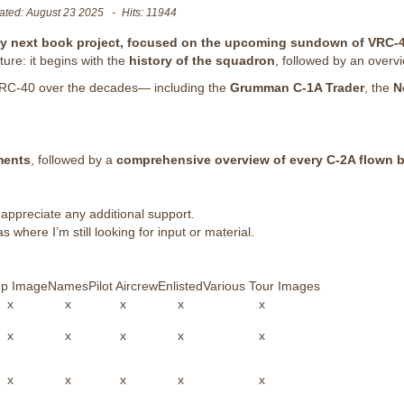
ated: August 23 2025
Hits: 11944
my next book project, focused on the upcoming sundown of VRC-4
ture: it begins with the
history of the squadron
, followed by an overv
y VRC-40 over the decades— including the
Grumman C-1A Trader
, the
N
ments
, followed by a
comprehensive overview of every C-2A flown 
 appreciate any additional support.
s where I’m still looking for input or material.
p Image
Names
Pilot Aircrew
Enlisted
Various Tour Images
x
x
x
x
x
x
x
x
x
x
x
x
x
x
x