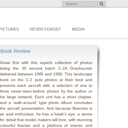
PICTURES
NEVER FORGET
MEDIA
Book Review
Great first with this superb collection of photos
listing the 39 second batch C-2A Greyhounds
delivered between 1985 and 1990. This landscape
book on the C-2 puts photos at their best and
presents each aircraft with a selection of one to
three never-seen-before photos by the author or
his large network. Each unit has a short chapter,
and a 'walk-around' type photo album concludes
the aircraft presentation. And because Boerries is
an avid enthusiast, he has a hawk’s eye, a sense
for detail that model makers will love, with stunning
colourful liveries and a plethora of interior and