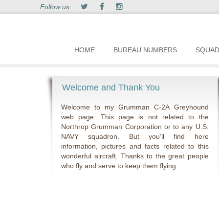
Follow us:
HOME
BUREAU NUMBERS
SQUA
Welcome and Thank You
Welcome to my Grumman C-2A Greyhound
web page. This page is not related to the
Northrop Grumman Corporation or to any U.S.
NAVY squadron. But you’ll find here
information, pictures and facts related to this
wonderful aircraft. Thanks to the great people
who fly and serve to keep them flying.