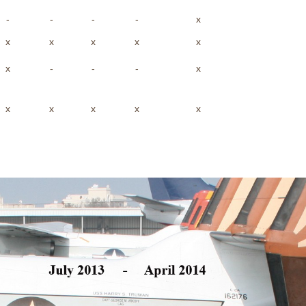
-
-
-
-
x
x
x
x
x
x
x
-
-
-
x
x
x
x
x
x