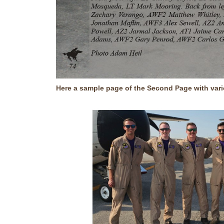
Here a sample page of the Second Page with var