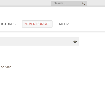
PICTURES
NEVER FORGET
MEDIA
 service.