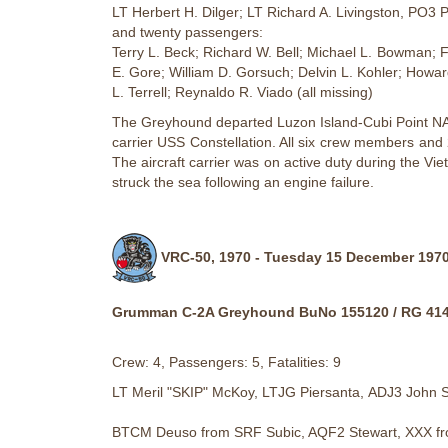
LT Herbert H. Dilger; LT Richard A. Livingston, PO3 
and twenty passengers:
Terry L. Beck; Richard W. Bell; Michael L. Bowman; 
E. Gore; William D. Gorsuch; Delvin L. Kohler; Howa
L. Terrell; Reynaldo R. Viado (all missing)
The Greyhound departed Luzon Island-Cubi Point NAS 
carrier USS Constellation. All six crew members and 
The aircraft carrier was on active duty during the V
struck the sea following an engine failure.
VRC-50, 1970 - Tuesday 15 December 1970
Grumman C-2A Greyhound BuNo 155120 / RG 41
Crew: 4, Passengers: 5, Fatalities: 9
LT Meril "SKIP" McKoy, LTJG Piersanta, ADJ3 John
BTCM Deuso from SRF Subic, AQF2 Stewart, XXX from 