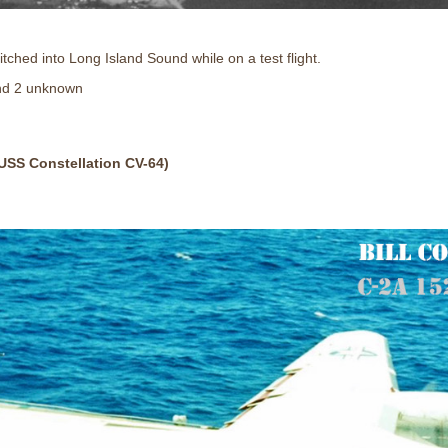
ched into Long Island Sound while on a test flight.
d 2 unknown
USS Constellation CV-64)