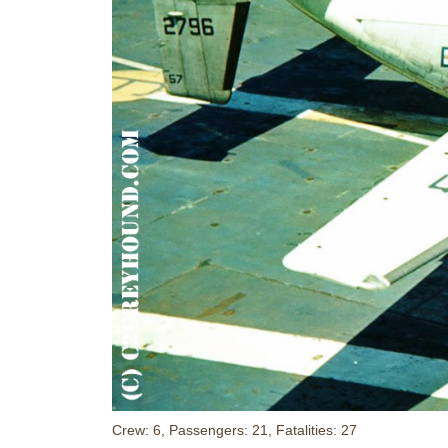
Crew: 6, Passengers: 21, Fatalities: 27