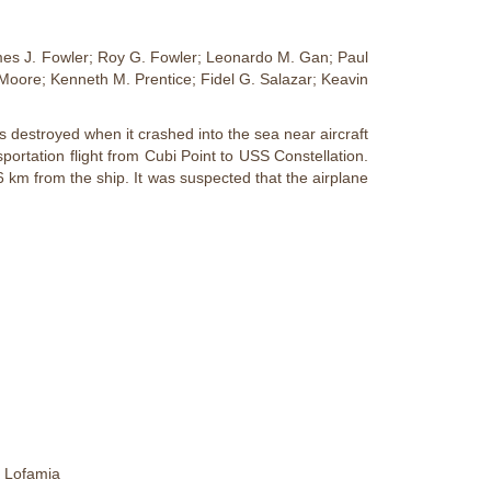
ames J. Fowler; Roy G. Fowler; Leonardo M. Gan; Paul
Moore; Kenneth M. Prentice; Fidel G. Salazar; Keavin
destroyed when it crashed into the sea near aircraft
ortation flight from Cubi Point to USS Constellation.
 km from the ship. It was suspected that the airplane
d Lofamia