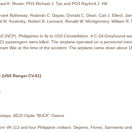
Paul K. Moser; PO3 Michael J. Tye and PO3 Rayford J. Hill
Frank Bytheway; Rolando C. Dayao; Donald C. Dean; Carl J. Ellerd; J
rd M. Koslosky; Robert B. Leonard; Ronald W. Montgomery; William R. 
(NCP), Philippines to fly to USS Constellation. A C-2A Greyhound was 
21 passengers were killed. The airplane operated on a personnel transp
ietnam War at the time of the accident. The airplane came down about 16
 (USS Ranger CV-61)
4
 Sziapa, ADJ3 Clyde "BUCK" Owens
VA-113 and four Philippine civilians: Deperio, Flores, Sarmiento an