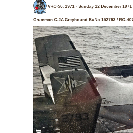
VRC-50, 1971 - Sunday 12 December 1971 
Grumman C-2A Greyhound BuNo 152793 / RG-40