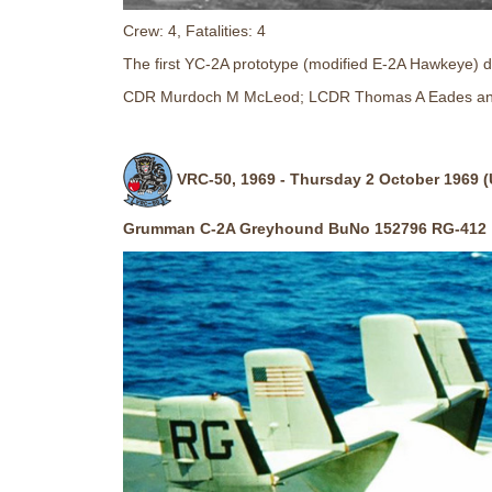
Crew: 4, Fatalities: 4
The first YC-2A prototype (modified E-2A Hawkeye) dit
CDR Murdoch M McLeod; LCDR Thomas A Eades an
VRC-50, 1969 - Thursday 2 October 1969 (
Grumman C-2A Greyhound BuNo 152796 RG-412