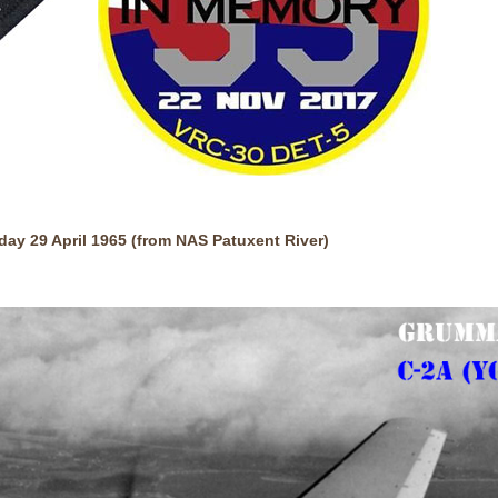
y 29 April 1965 (from NAS Patuxent River)