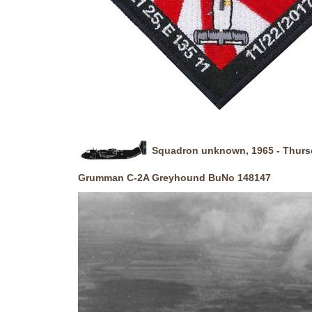
Squadron unknown, 1965 - Thursda
Grumman C-2A Greyhound BuNo 148147