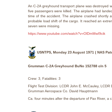
An C-2A greyhound transport plane was destroyed whe
five passengers were killed. The airplane had lande
time of the accident. The airplane crashed shortly aft
probable load shift of the cargo. It reached an extr
seven were missing.
https://www.youtube.com/watch?v=OlDmMwI9cik
USNTPS, Monday 23 August 1971 ( NAS Patu
Grumman C-2A Greyhound BuNo 152788 c/n 5
Crew: 3, Fatalities: 3
Flight Test Division: LCDR John E. McCauley, LCDR 
Grumman Aerospace Co. David Hauptmann
Ca. four minutes after the departure of Pax River, a