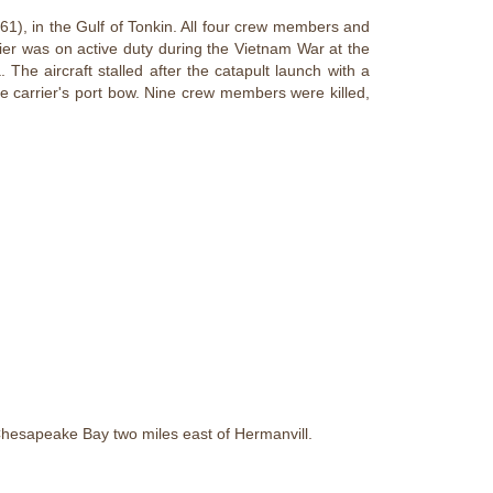
1), in the Gulf of Tonkin. All four crew members and
ier was on active duty during the Vietnam War at the
. The aircraft stalled after the catapult launch with a
he carrier's port bow. Nine crew members were killed,
 Chesapeake Bay two miles east of Hermanvill.