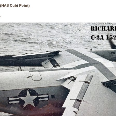
(NAS Cubi Point)
7