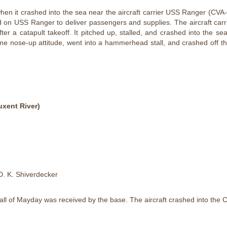
n it crashed into the sea near the aircraft carrier USS Ranger (CVA-6
d on USS Ranger to deliver passengers and supplies. The aircraft carr
er a catapult takeoff. It pitched up, stalled, and crashed into the sea
eme nose-up attitude, went into a hammerhead stall, and crashed off t
xent River)
D. K. Shiverdecker
 call of Mayday was received by the base. The aircraft crashed into the