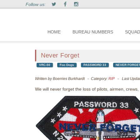
Follow us:
HOME
BUREAU NUMBERS
SQUA
Never Forget
VRC-50
Foo Dogs
PASSWORD 33
NEVER FORGE
Written by
Boerries Burkhardt
Category:
RIP
Last Upda
We will never forget the loss of pilots, airmen, crews