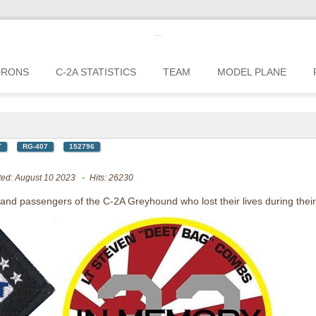
c2greyhound
DRONS
C-2A STATISTICS
TEAM
MODEL PLANE
T
RG-407
152796
ted: August 10 2023
Hits: 26230
, and passengers of the C-2A Greyhound who lost their lives during their