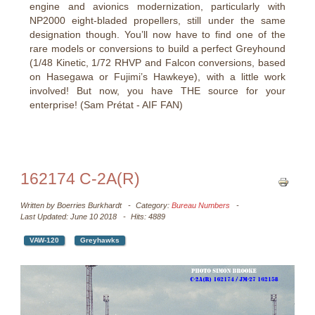
engine and avionics modernization, particularly with
NP2000 eight-bladed propellers, still under the same
designation though. You’ll now have to find one of the
rare models or conversions to build a perfect Greyhound
(1/48 Kinetic, 1/72 RHVP and Falcon conversions, based
on Hasegawa or Fujimi’s Hawkeye), with a little work
involved! But now, you have THE source for your
enterprise! (Sam Prétat - AIF FAN)
162174 C-2A(R)
Written by
Boerries Burkhardt
Category:
Bureau Numbers
Last Updated: June 10 2018
Hits: 4889
VAW-120
Greyhawks