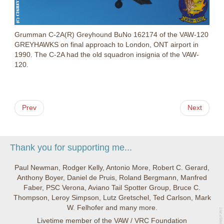
Grumman C-2A(R) Greyhound BuNo 162174 of the VAW-120
GREYHAWKS on final approach to London, ONT airport in
1990. The C-2A had the old squadron insignia of the VAW-
120.
Prev
Next
Thank you for supporting me...
Paul Newman, Rodger Kelly, Antonio More, Robert C. Gerard,
Anthony Boyer, Daniel de Pruis, Roland Bergmann, Manfred
Faber, PSC Verona, Aviano Tail Spotter Group, Bruce C.
Thompson, Leroy Simpson, Lutz Gretschel, Ted Carlson, Mark
W. Felhofer and many more.
Livetime member of the VAW / VRC Foundation