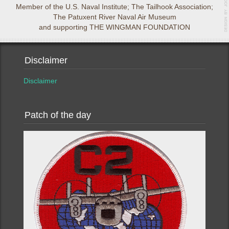
Member of the U.S. Naval Institute; The Tailhook Association;
The Patuxent River Naval Air Museum
and supporting THE WINGMAN FOUNDATION
Disclaimer
Disclaimer
Patch of the day