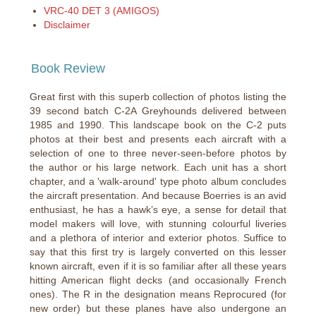
VRC-40 DET 3 (AMIGOS)
Disclaimer
Book Review
Great first with this superb collection of photos listing the
39 second batch C-2A Greyhounds delivered between
1985 and 1990. This landscape book on the C-2 puts
photos at their best and presents each aircraft with a
selection of one to three never-seen-before photos by
the author or his large network. Each unit has a short
chapter, and a 'walk-around' type photo album concludes
the aircraft presentation. And because Boerries is an avid
enthusiast, he has a hawk’s eye, a sense for detail that
model makers will love, with stunning colourful liveries
and a plethora of interior and exterior photos. Suffice to
say that this first try is largely converted on this lesser
known aircraft, even if it is so familiar after all these years
hitting American flight decks (and occasionally French
ones). The R in the designation means Reprocured (for
new order) but these planes have also undergone an