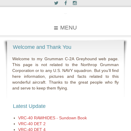
c2greyhound
MENU
Welcome and Thank You
Welcome to my Grumman C-2A Greyhound web page.
This page is not related to the Northrop Grumman
Corporation or to any U.S. NAVY squadron. But you’ll find
here information, pictures and facts related to this
wonderful aircraft. Thanks to the great people who fly
and serve to keep them flying.
Latest Update
VRC-40 RAWHIDES - Sundown Book
VRC-40 DET 2
VRC-40 DET 4