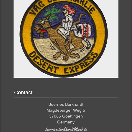
Contact
Boerries Burkhardt
Magdeburger Weg 5
37085 Goettingen
Germany