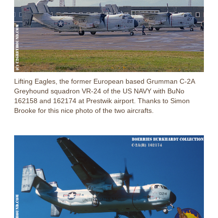
Lifting Eagles, the former European based Grumman C-2A
Greyhound squadron VR-24 of the US NAVY with BuNo
162158 and 162174 at Prestwik airport. Thanks to Simon
Brooke for this nice photo of the two aircrafts.