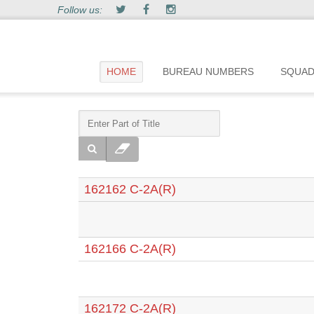
Follow us:
HOME
BUREAU NUMBERS
SQUA
162162 C-2A(R)
162166 C-2A(R)
162172 C-2A(R)