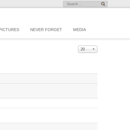
PICTURES
NEVER FORGET
MEDIA
20