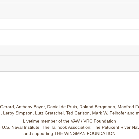
Gerard, Anthony Boyer, Daniel de Pruis, Roland Bergmann, Manfred Fa
 Leroy Simpson, Lutz Gretschel, Ted Carlson, Mark W. Felhofer and 
Livetime member of the VAW / VRC Foundation
U.S. Naval Institute; The Tailhook Association; The Patuxent River N
and supporting THE WINGMAN FOUNDATION