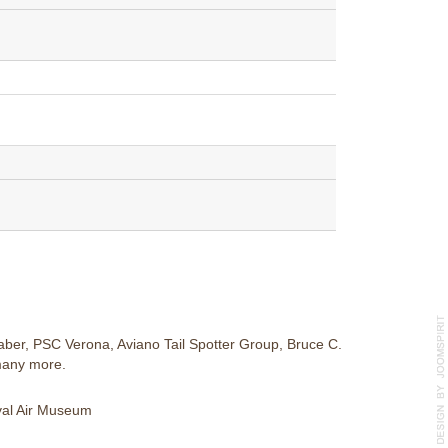
ber, PSC Verona, Aviano Tail Spotter Group, Bruce C.
many more.
aval Air Museum