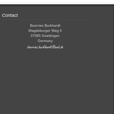
Contact
Boerries Burkhardt
Magdeburger Weg 5
37085 Goettingen
Germany