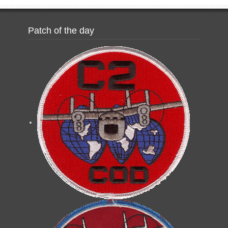
Patch of the day