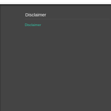
Disclaimer
Disclaimer