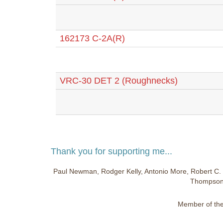
162173 C-2A(R)
VRC-30 DET 2 (Roughnecks)
Thank you for supporting me...
Paul Newman, Rodger Kelly, Antonio More, Robert C. 
Thompson,
Member of the 