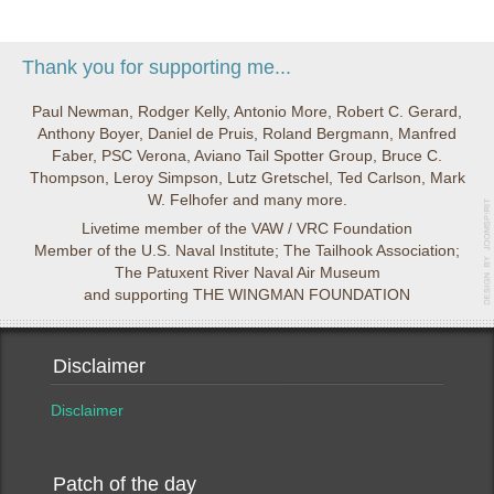
Thank you for supporting me...
Paul Newman, Rodger Kelly, Antonio More, Robert C. Gerard,
Anthony Boyer, Daniel de Pruis, Roland Bergmann, Manfred
Faber, PSC Verona, Aviano Tail Spotter Group, Bruce C.
Thompson, Leroy Simpson, Lutz Gretschel, Ted Carlson, Mark
W. Felhofer and many more.
Livetime member of the VAW / VRC Foundation
Member of the U.S. Naval Institute; The Tailhook Association;
The Patuxent River Naval Air Museum
and supporting THE WINGMAN FOUNDATION
Disclaimer
Disclaimer
Patch of the day