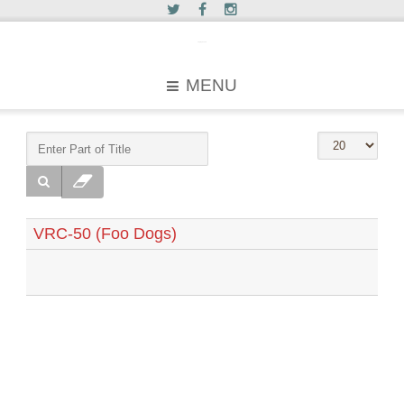
c2greyhound
MENU
VRC-50 (Foo Dogs)